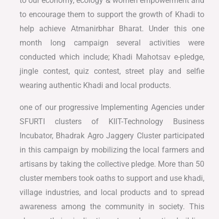
to our economy, ecology & women empowerment and
to encourage them to support the growth of Khadi to
help achieve Atmanirbhar Bharat. Under this one
month long campaign several activities were
conducted which include; Khadi Mahotsav e-pledge,
jingle contest, quiz contest, street play and selfie
wearing authentic Khadi and local products.
one of our progressive Implementing Agencies under
SFURTI clusters of KIIT-Technology Business
Incubator, Bhadrak Agro Jaggery Cluster participated
in this campaign by mobilizing the local farmers and
artisans by taking the collective pledge. More than 50
cluster members took oaths to support and use khadi,
village industries, and local products and to spread
awareness among the community in society. This