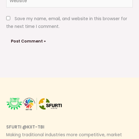
Save my name, email, and website in this browser for
the next time I comment.
SFURTI @KIIT-TBI
Making traditional industries more competitive, market