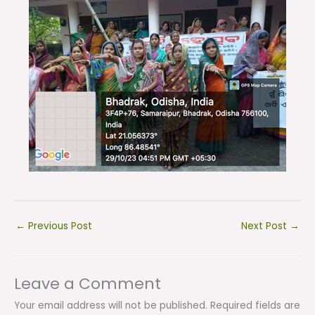
←
Previous Post
Next Post
→
Leave a Comment
Your email address will not be published.
Required fields are