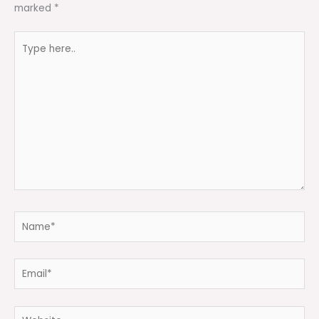
marked
*
Type
here..
Name*
Email*
Website