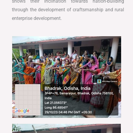
shows their inclination towards nation-building
through the development of craftsmanship and rural
enterprise development.