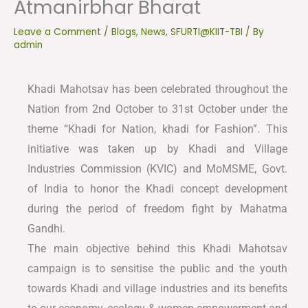
Atmanirbhar Bharat
Leave a Comment
/
Blogs
,
News
,
SFURTI@KIIT-TBI
/ By
admin
Khadi Mahotsav has been celebrated throughout the
Nation from 2nd October to 31st October under the
theme “Khadi for Nation, khadi for Fashion”. This
initiative was taken up by Khadi and Village
Industries Commission (KVIC) and MoMSME, Govt.
of India to honor the Khadi concept development
during the period of freedom fight by Mahatma
Gandhi.
The main objective behind this Khadi Mahotsav
campaign is to sensitise the public and the youth
towards Khadi and village industries and its benefits