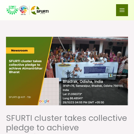
Skip
to
content
SFURTI cluster takes collective
pledge to achieve