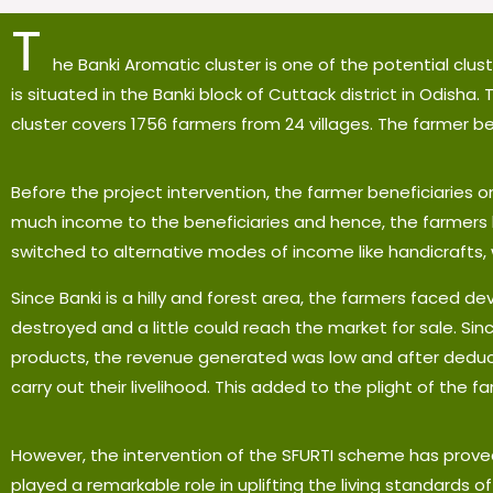
T
he Banki Aromatic cluster is one of the potential clu
is situated in the Banki block of Cuttack district in Odisha.
cluster covers 1756 farmers from 24 villages. The farmer b
Before the project intervention, the farmer beneficiaries on
much income to the beneficiaries and hence, the farmers k
switched to alternative modes of income like handicrafts, 
Since Banki is a hilly and forest area, the farmers faced de
destroyed and a little could reach the market for sale. Si
products, the revenue generated was low and after deduct
carry out their livelihood. This added to the plight of the f
However, the intervention of the SFURTI scheme has prove
played a remarkable role in uplifting the living standards of