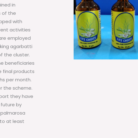
ined in
 of the
ipped with
ent activities
s are employed
king agarbatti
f the cluster.
he beneficiaries
 final products
khs per month.
er the scheme.
pport they have
 future by
, palmarosa
to at least