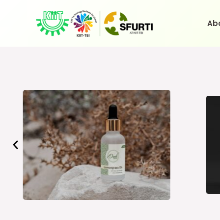
Skip
to
Ab
content