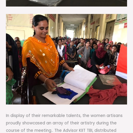
In display of their remarkable talents, the women artisans
proudly showcased an array of their artistry during the
course of the meeting.. The Advisor KIIT TBI, distributed