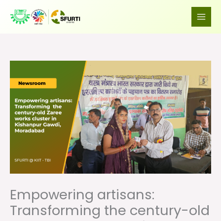
Skip
to
content
Empowering artisans:
Transforming the century-old