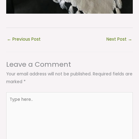
←
Previous Post
Next Post
→
Leave a Comment
Your email address will not be published.
Required fields are
marked
*
Type
here..