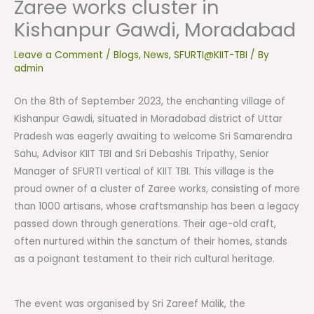
Zaree works cluster in
Kishanpur Gawdi, Moradabad
Leave a Comment
/
Blogs
,
News
,
SFURTI@KIIT-TBI
/ By
admin
On the 8th of September 2023, the enchanting village of
Kishanpur Gawdi, situated in Moradabad district of Uttar
Pradesh was eagerly awaiting to welcome Sri Samarendra
Sahu, Advisor KIIT TBI and Sri Debashis Tripathy, Senior
Manager of SFURTI vertical of KIIT TBI. This village is the
proud owner of a cluster of Zaree works, consisting of more
than 1000 artisans, whose craftsmanship has been a legacy
passed down through generations. Their age-old craft,
often nurtured within the sanctum of their homes, stands
as a poignant testament to their rich cultural heritage.
The event was organised by Sri Zareef Malik, the