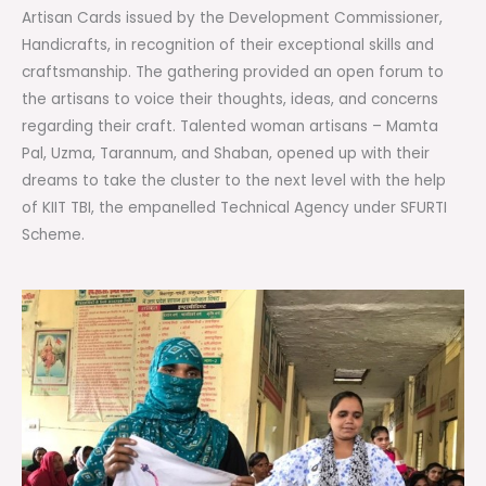
Artisan Cards issued by the Development Commissioner,
Handicrafts, in recognition of their exceptional skills and
craftsmanship. The gathering provided an open forum to
the artisans to voice their thoughts, ideas, and concerns
regarding their craft. Talented woman artisans – Mamta
Pal, Uzma, Tarannum, and Shaban, opened up with their
dreams to take the cluster to the next level with the help
of KIIT TBI, the empanelled Technical Agency under SFURTI
Scheme.