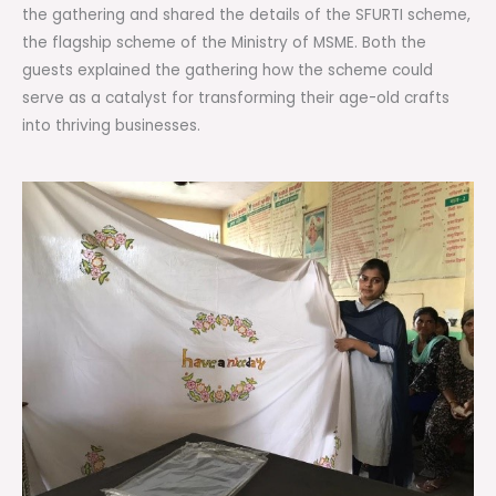
the gathering and shared the details of the SFURTI scheme,
the flagship scheme of the Ministry of MSME. Both the
guests explained the gathering how the scheme could
serve as a catalyst for transforming their age-old crafts
into thriving businesses.