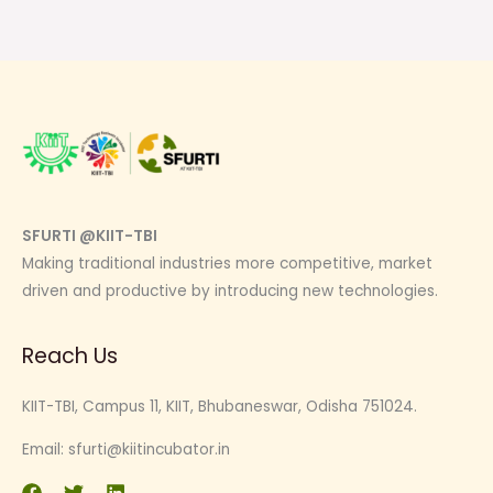
SFURTI @KIIT-TBI
Making traditional industries more competitive, market
driven and productive by introducing new technologies.
Reach Us
KIIT-TBI, Campus 11, KIIT, Bhubaneswar, Odisha 751024.
Email:
sfurti@kiitincubator.in