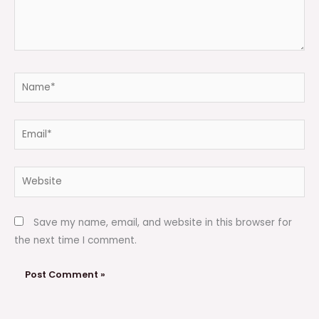
Name*
Email*
Website
Save my name, email, and website in this browser for
the next time I comment.