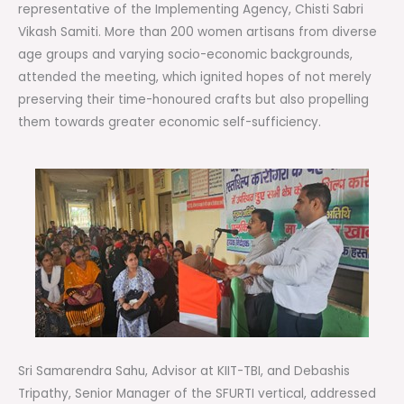
representative of the Implementing Agency, Chisti Sabri
Vikash Samiti. More than 200 women artisans from diverse
age groups and varying socio-economic backgrounds,
attended the meeting, which ignited hopes of not merely
preserving their time-honoured crafts but also propelling
them towards greater economic self-sufficiency.
Sri Samarendra Sahu, Advisor at KIIT-TBI, and Debashis
Tripathy, Senior Manager of the SFURTI vertical, addressed