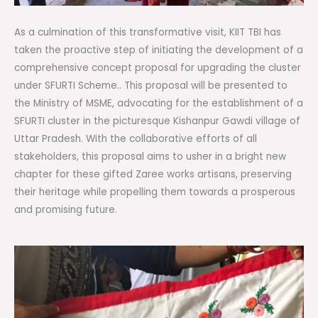
As a culmination of this transformative visit, KIIT TBI has
taken the proactive step of initiating the development of a
comprehensive concept proposal for upgrading the cluster
under SFURTI Scheme.. This proposal will be presented to
the Ministry of MSME, advocating for the establishment of a
SFURTI cluster in the picturesque Kishanpur Gawdi village of
Uttar Pradesh. With the collaborative efforts of all
stakeholders, this proposal aims to usher in a bright new
chapter for these gifted Zaree works artisans, preserving
their heritage while propelling them towards a prosperous
and promising future.