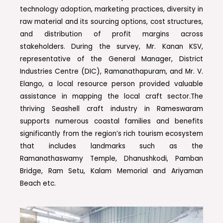
technology adoption, marketing practices, diversity in
raw material and its sourcing options, cost structures,
and distribution of profit margins across
stakeholders. During the survey, Mr. Kanan KSV,
representative of the General Manager, District
Industries Centre (DIC), Ramanathapuram, and Mr. V.
Elango, a local resource person provided valuable
assistance in mapping the local craft sector.The
thriving Seashell craft industry in Rameswaram
supports numerous coastal families and benefits
significantly from the region’s rich tourism ecosystem
that includes landmarks such as the
Ramanathaswamy Temple, Dhanushkodi, Pamban
Bridge, Ram Setu, Kalam Memorial and Ariyaman
Beach etc.