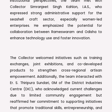
institutional perspectives, the team met with
Collector Simranjeet Singh Kahlon, I.A.S., who
expressed strong administrative support for the
seashell craft sector, especially women-led
enterprises. He emphasized the potential for
collaboration between Rameswaram and Odisha to
enhance technology use and foster innovation.
The Collector welcomed initiatives such as training
exchanges, joint exhibitions, and co-developed
products to strengthen cross-regional artisan
empowerment. Additionally, the team interacted with
Er. S. Thiripura Sundari, GM of the District Industries
Centre (DIC), who acknowledged current challenges
due to limited community engagement but
reaffirmed her commitment to supporting initiatives
that promote traditional skills, entrepreneurship, and