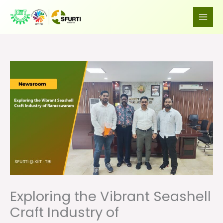
Skip
to
content
Exploring the Vibrant Seashell
Craft Industry of