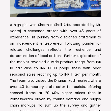
A highlight was Sharmila Shell Arts, operated by Mr.
Nagraj, a seasoned artisan with over 45 years of
experience. His journey from a salaried craftsman to
an independent entrepreneur following pandemic-
related challenges reflects the resilience and
determination of local artisans. Further exploration of
the market revealed a wide product range from INR
10 hair clips to INR 6000 pooja shells with peak
seasonal sales reaching up to INR 1 lakh per month.
The team also visited the Dhanushkodi market, where
over 40 temporary stalls cater to tourists, offering
seashell items at 20–40% higher prices than in
Rameswaram driven by tourist demand and supply
chain markups. To sum up the survey and gather