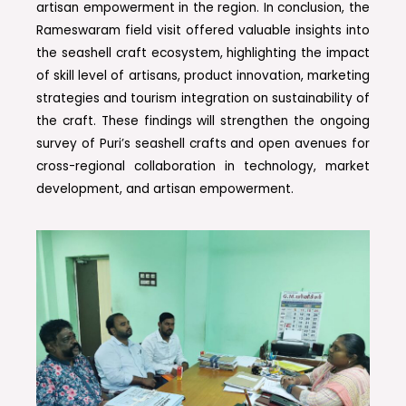
artisan empowerment in the region. In conclusion, the
Rameswaram field visit offered valuable insights into
the seashell craft ecosystem, highlighting the impact
of skill level of artisans, product innovation, marketing
strategies and tourism integration on sustainability of
the craft. These findings will strengthen the ongoing
survey of Puri’s seashell crafts and open avenues for
cross-regional collaboration in technology, market
development, and artisan empowerment.