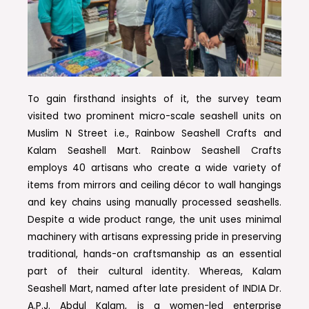
To gain firsthand insights of it, the survey team
visited two prominent micro-scale seashell units on
Muslim N Street i.e., Rainbow Seashell Crafts and
Kalam Seashell Mart. Rainbow Seashell Crafts
employs 40 artisans who create a wide variety of
items from mirrors and ceiling décor to wall hangings
and key chains using manually processed seashells.
Despite a wide product range, the unit uses minimal
machinery with artisans expressing pride in preserving
traditional, hands-on craftsmanship as an essential
part of their cultural identity. Whereas, Kalam
Seashell Mart, named after late president of INDIA Dr.
A.P.J. Abdul Kalam, is a women-led enterprise