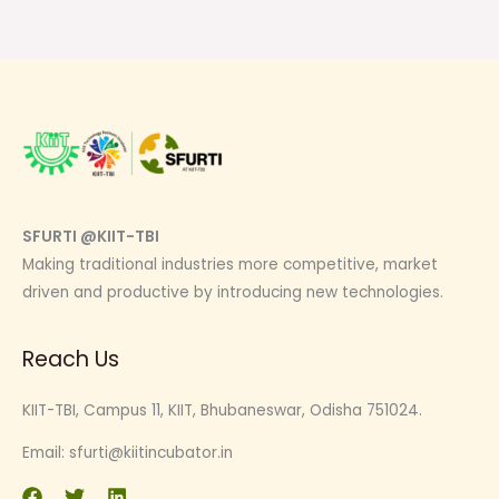
SFURTI @KIIT-TBI
Making traditional industries more competitive, market
driven and productive by introducing new technologies.
Reach Us
KIIT-TBI, Campus 11, KIIT, Bhubaneswar, Odisha 751024.
Email:
sfurti@kiitincubator.in