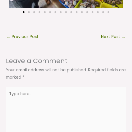
←
Previous Post
Next Post
→
Leave a Comment
Your email address will not be published.
Required fields are
marked
*
Type
here..