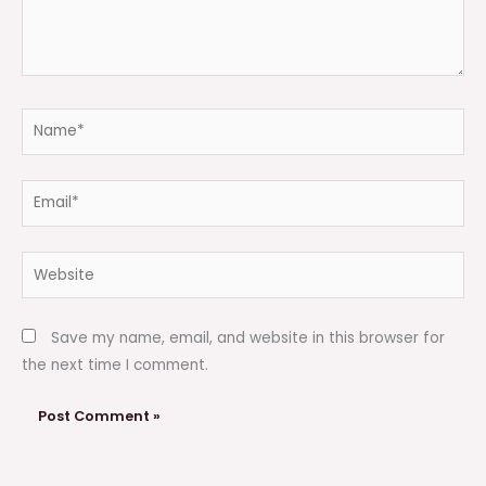
Name*
Email*
Website
Save my name, email, and website in this browser for
the next time I comment.