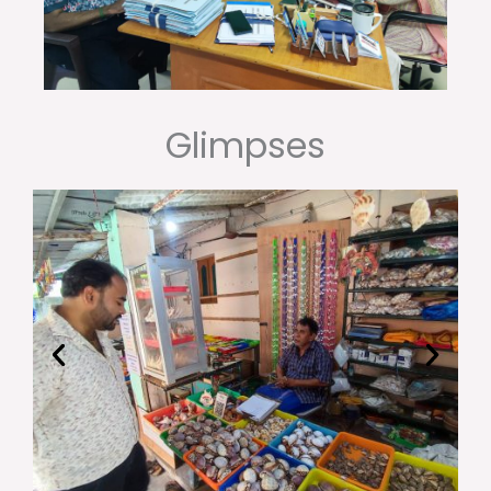
Glimpses