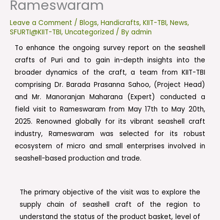
Rameswaram
Leave a Comment
/
Blogs
,
Handicrafts
,
KIIT-TBI
,
News
,
SFURTI@KIIT-TBI
,
Uncategorized
/ By
admin
To enhance the ongoing survey report on the seashell
crafts of Puri and to gain in-depth insights into the
broader dynamics of the craft, a team from KIIT-TBI
comprising Dr. Barada Prasanna Sahoo, (Project Head)
and Mr. Manoranjan Maharana (Expert) conducted a
field visit to Rameswaram from May 17th to May 20th,
2025. Renowned globally for its vibrant seashell craft
industry, Rameswaram was selected for its robust
ecosystem of micro and small enterprises involved in
seashell-based production and trade.
The primary objective of the visit was to explore the
supply chain of seashell craft of the region to
understand the status of the product basket, level of