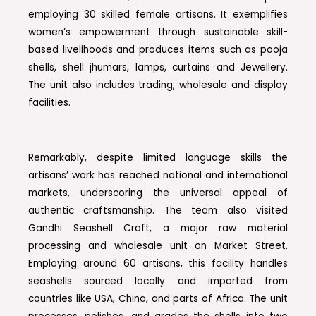
employing 30 skilled female artisans. It exemplifies
women’s empowerment through sustainable skill-
based livelihoods and produces items such as pooja
shells, shell jhumars, lamps, curtains and Jewellery.
The unit also includes trading, wholesale and display
facilities.
Remarkably, despite limited language skills the
artisans’ work has reached national and international
markets, underscoring the universal appeal of
authentic craftsmanship. The team also visited
Gandhi Seashell Craft, a major raw material
processing and wholesale unit on Market Street.
Employing around 60 artisans, this facility handles
seashells sourced locally and imported from
countries like USA, China, and parts of Africa. The unit