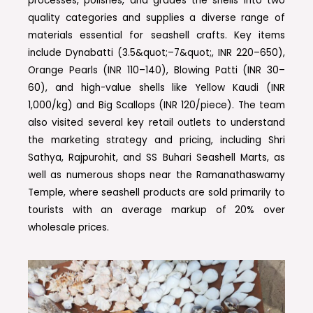
processes, polishes, and grades the shells into two
quality categories and supplies a diverse range of
materials essential for seashell crafts. Key items
include Dynabatti (3.5&quot;–7&quot;, INR 220–650),
Orange Pearls (INR 110–140), Blowing Patti (INR 30–
60), and high-value shells like Yellow Kaudi (INR
1,000/kg) and Big Scallops (INR 120/piece). The team
also visited several key retail outlets to understand
the marketing strategy and pricing, including Shri
Sathya, Rajpurohit, and SS Buhari Seashell Marts, as
well as numerous shops near the Ramanathaswamy
Temple, where seashell products are sold primarily to
tourists with an average markup of 20% over
wholesale prices.