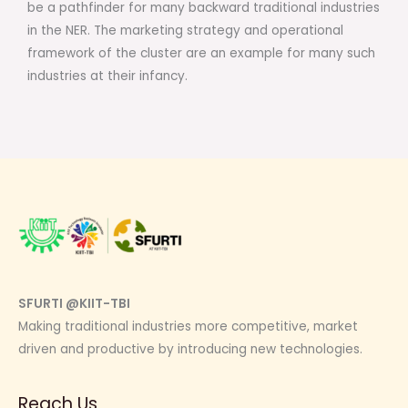
be a pathfinder for many backward traditional industries
in the NER. The marketing strategy and operational
framework of the cluster are an example for many such
industries at their infancy.
SFURTI @KIIT-TBI
Making traditional industries more competitive, market
driven and productive by introducing new technologies.
Reach Us