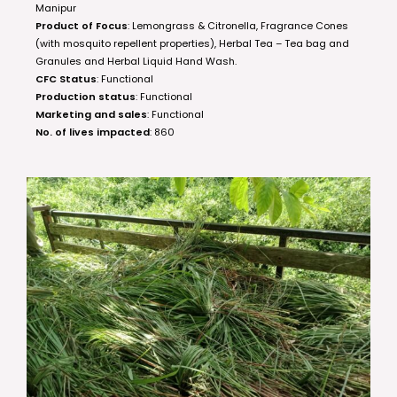
Manipur
Product of Focus
: Lemongrass & Citronella, Fragrance Cones
(with mosquito repellent properties), Herbal Tea – Tea bag and
Granules and Herbal Liquid Hand Wash.
CFC Status
: Functional
Production status
: Functional
Marketing and sales
: Functional
No. of lives impacted
: 860