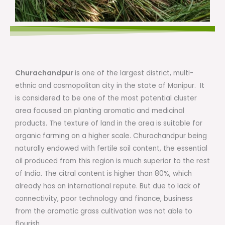
Churachandpur
is one of the largest district, multi-
ethnic and cosmopolitan city in the state of Manipur. It
is considered to be one of the most potential cluster
area focused on planting aromatic and medicinal
products. The texture of land in the area is suitable for
organic farming on a higher scale. Churachandpur being
naturally endowed with fertile soil content, the essential
oil produced from this region is much superior to the rest
of India. The citral content is higher than 80%, which
already has an international repute. But due to lack of
connectivity, poor technology and finance, business
from the aromatic grass cultivation was not able to
flourish.