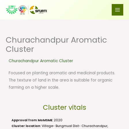
Skip
to
content
Churachandpur Aromatic
Cluster
Churachandpur Aromatic Cluster
Focused on planting aromatic and medicinal products.
The texture of land in the area is suitable for organic
farming on a higher scale.
Cluster vitals
Approval from MoMSME
: 2020
Cluster location
: Village- Bungmual Dist- Churachandpur,