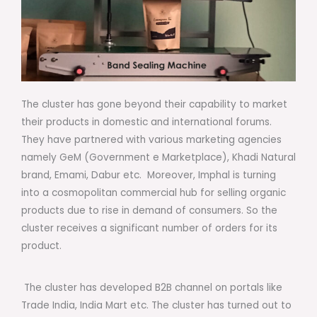
The cluster has gone beyond their capability to market
their products in domestic and international forums.
They have partnered with various marketing agencies
namely GeM (Government e Marketplace), Khadi Natural
brand, Emami, Dabur etc. Moreover, Imphal is turning
into a cosmopolitan commercial hub for selling organic
products due to rise in demand of consumers. So the
cluster receives a significant number of orders for its
product.
The cluster has developed B2B channel on portals like
Trade India, India Mart etc. The cluster has turned out to