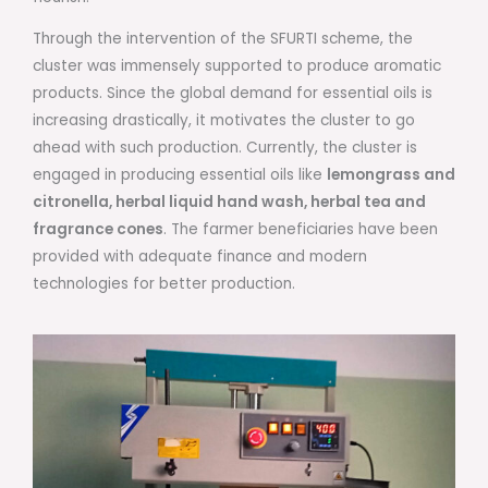
Through the intervention of the SFURTI scheme, the
cluster was immensely supported to produce aromatic
products. Since the global demand for essential oils is
increasing drastically, it motivates the cluster to go
ahead with such production. Currently, the cluster is
engaged in producing essential oils like
lemongrass and
citronella, herbal liquid hand wash, herbal tea and
fragrance cones
. The farmer beneficiaries have been
provided with adequate finance and modern
technologies for better production.