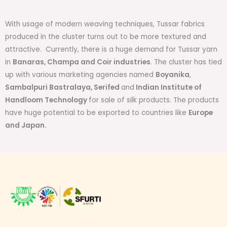
With usage of modern weaving techniques, Tussar fabrics
produced in the cluster turns out to be more textured and
attractive. Currently, there is a huge demand for Tussar yarn
in
Banaras, Champa and Coir industries
. The cluster has tied
up with various marketing agencies named
Boyanika
,
Sambalpuri Bastralaya, Serifed
and
Indian Institute of
Handloom Technology
for sale of silk products. The products
have huge potential to be exported to countries like
Europe
and Japan.