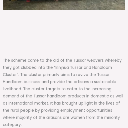
The scheme came to the aid of the Tussar weavers whereby
they got clubbed into the “Binjhua Tussar and Handloom
Cluster”. The cluster primarily aims to revive the Tussar
Handloom business and provide the artisans a sustainable
livelihood. The cluster targets to cater to the increasing
demand of the Tussar handloom products in domestic as well
as international market. It has brought up light in the lives of
the rural people by providing employment opportunities
where majority of the artisans are women from the minority
category.