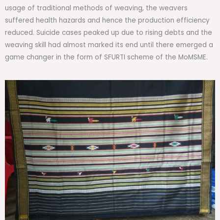
usage of traditional methods of weaving, the weavers
suffered health hazards and hence the production efficiency
reduced. Suicide cases peaked up due to rising debts and the
weaving skill had almost marked its end until there emerged a
game changer in the form of SFURTI scheme of the MoMSME.