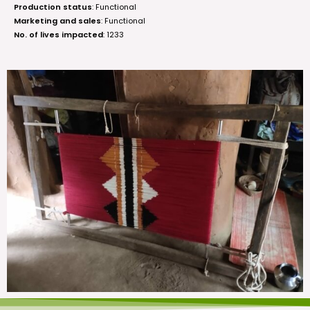
Production status
: Functional
Marketing and sales
: Functional
No. of lives impacted
: 1233