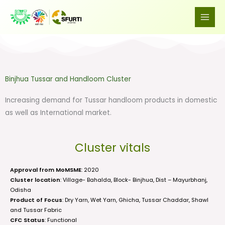
Skip
to
content
Binjhua Tussar and Handloom Cluster
Increasing demand for Tussar handloom products in domestic
as well as International market.
Cluster vitals
Approval from MoMSME
: 2020
Cluster location
: Village- Bahalda, Block- Binjhua, Dist – Mayurbhanj,
Odisha
Product of Focus
: Dry Yarn, Wet Yarn, Ghicha, Tussar Chaddar, Shawl
and Tussar Fabric
CFC Status
: Functional