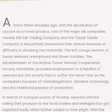
A
lmost three decades ago, with the declaration of
cocoon as a forest product, two of the major silk companies
namely the Silk Trading Company and the Tussar Textile
Company in Mayurbhanj announced their closure because of
difficulty in obtaining raw materials. This left a huge section of
tussar weavers unemployed and down-trodden. The
establishment of the Binjhua Tussar Weaver Cooperative
Society thereafter, provided employment to a handful of
weavers but the society had to suffer the same fate as the
companies because of mismanagement, obsolete technology
and the traditional process of production.
In search of a proper source of income, weavers started
selling their produce to the local traders and Mahajans but got
exploited badly which further added to their plight. With the